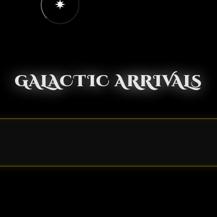
GALACTIC ARRIVALS